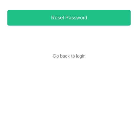
Reset Password
Go back to login