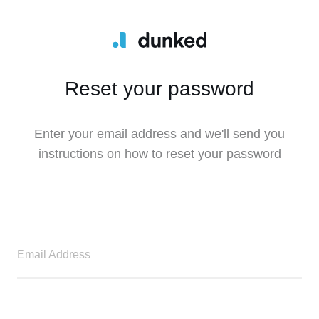
Reset your password
Enter your email address and we'll send you
instructions on how to reset your password
Email Address